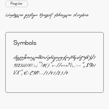
Regular
სასურველი ტექსტი შეიყვანე ქართული ასოებით
Symbols
აბგდევზთიკლმნოპჟრსტუფქღყშჩცძწჭხჯჰ1
902368547.:,;'"!#()*+-//<=>?\\_–—“„$%I
VX‘’‚€჻₾№…⁄¼½¾