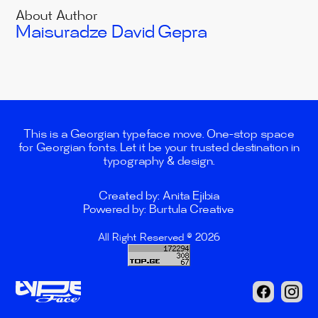
About Author
Maisuradze David
Gepra
This is a Georgian typeface move. One-stop space
for Georgian fonts. Let it be your trusted destination in
typography & design.
Created by: Anita Ejibia
Powered by: Burtula Creative
All Right Reserved © 2026