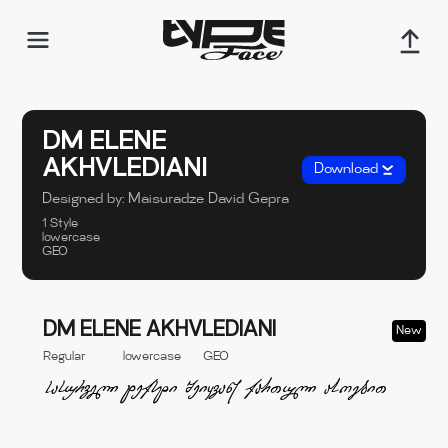
DM ELENE
AKHVLEDIANI
Download
Designed by:
Maisuradze David
Gepra
1 Style
lowercase
GEO
DM ELENE AKHVLEDIANI
New
Regular
lowercase
GEO