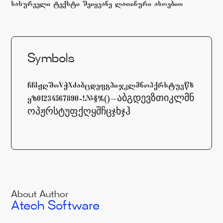
sasurveli teqsti Seiyvane laTinuri asoebiT
Symbols
ABCDEFCHIJKLMNOPQRSTYVWXYZabcdefghijklmnopqrstuvwx
yz01234567890-=!@#$%^&*()_+[]\აბგდევზთიკლმნ
ოპჟრსტუფქღყშჩცჯხჯჰ
About Author
Atech Software