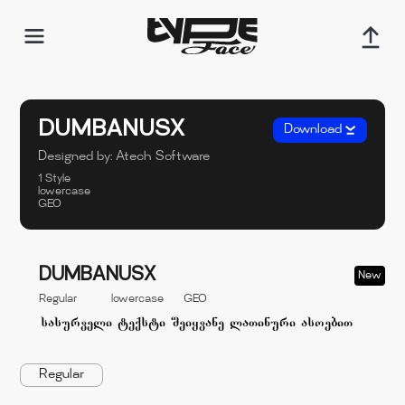
DUMBANUSX
Download
Designed by:
Atech Software
1 Style
lowercase
GEO
DUMBANUSX
New
Regular
lowercase
GEO
Regular