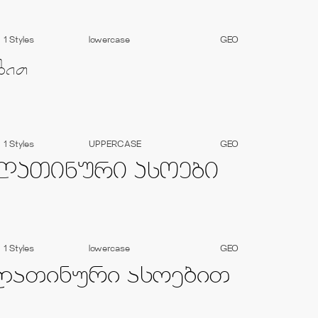
1 Styles
lowercase
GEO
1 Styles
UPPERCASE
GEO
1 Styles
lowercase
GEO