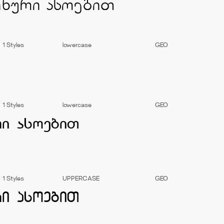
1 Styles
lowercase
GEO
1 Styles
lowercase
GEO
1 Styles
UPPERCASE
GEO