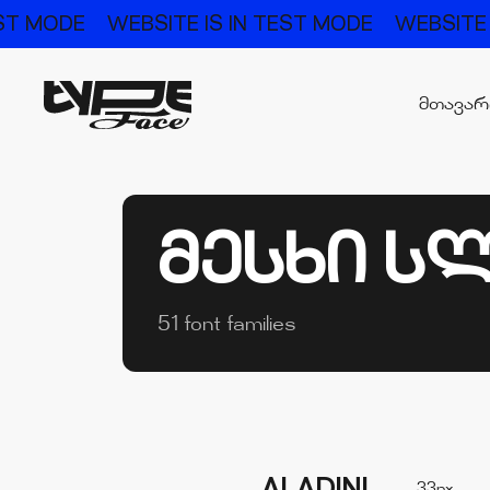
DE
WEBSITE IS IN TEST MODE
WEBSITE IS IN 
მთავა
ᲛᲔᲡᲮᲘ Ს
51 font families
33px