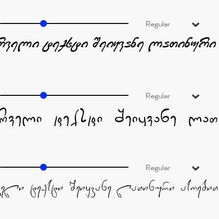
Regular
Regular
Regular