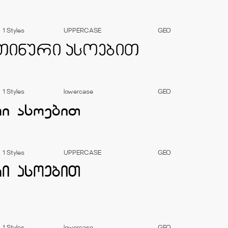
1 Styles
UPPERCASE
GEO
1 Styles
lowercase
GEO
1 Styles
UPPERCASE
GEO