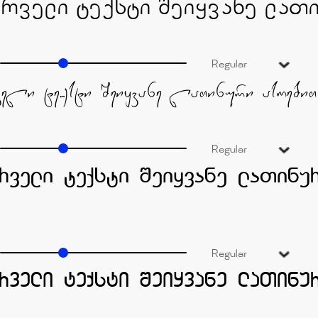
Regular
Regular
Regular