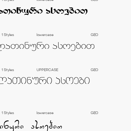
1 Styles
lowercase
GEO
1 Styles
lowercase
GEO
1 Styles
UPPERCASE
GEO
1 Styles
lowercase
GEO