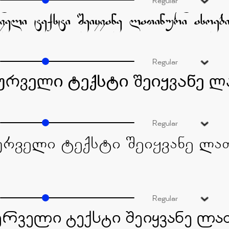
Regular
Regular
Regular
Regular