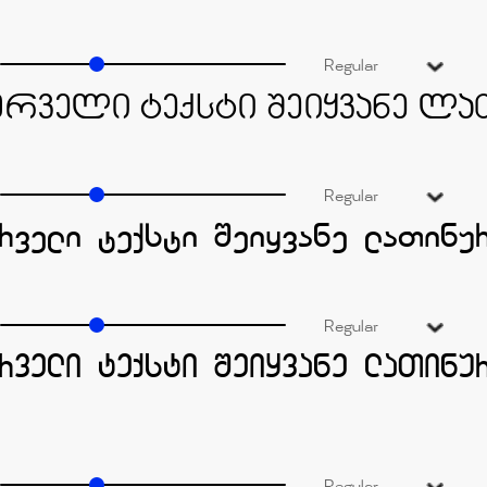
Regular
Regular
Regular