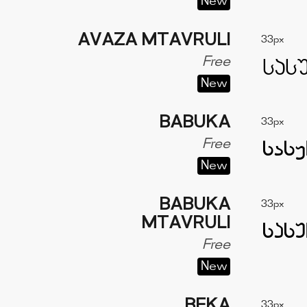
New
AVAZA MTAVRULI
33px
Free
New
BABUKA
33px
Free
New
BABUKA
33px
MTAVRULI
Free
New
BEKA
33px