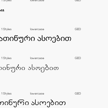
1 Styles
lowercase
GEO
1 Styles
lowercase
GEO
1 Styles
lowercase
GEO
1 Styles
lowercase
GEO