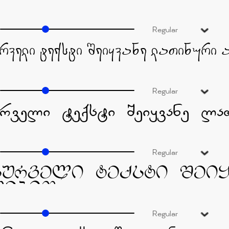
Regular
Regular
Regular
Regular