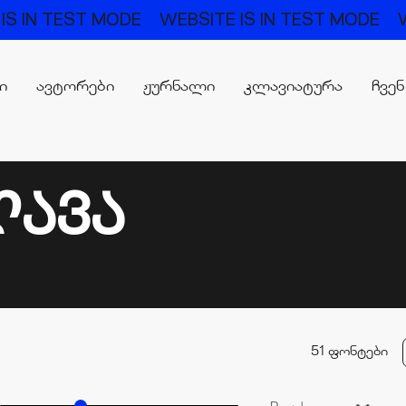
TEST MODE
WEBSITE IS IN TEST MODE
WEBSIT
რი
ავტორები
ჟურნალი
კლავიატურა
ჩვენ
ᲚᲐᲕᲐ
51 ფონტები