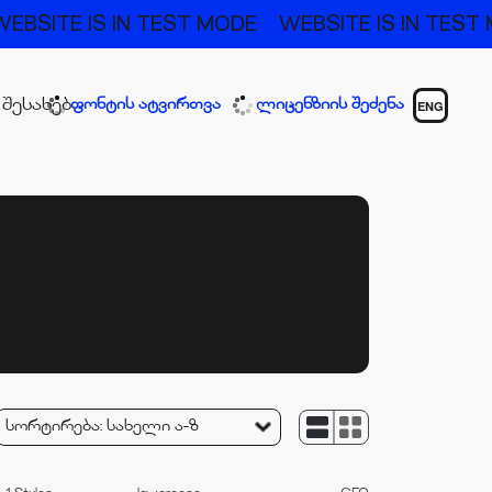
E IS IN TEST MODE
WEBSITE IS IN TEST MODE
 შესახებ
ფონტის ატვირთვა
ლიცენზიის შეძენა
ENG
სორტირება:
სახელი ა-ზ