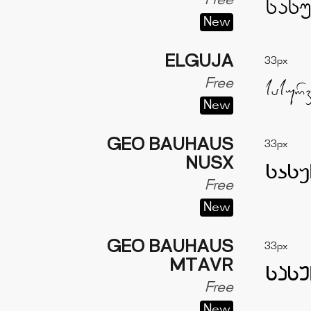
Free
New
ELGUJA
33px
Free
New
GEO BAUHAUS
33px
NUSX
Free
New
GEO BAUHAUS
33px
MTAVR
Free
New