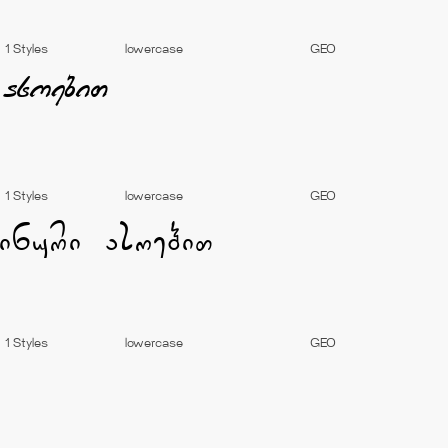
1 Styles
lowercase
GEO
1 Styles
lowercase
GEO
1 Styles
lowercase
GEO