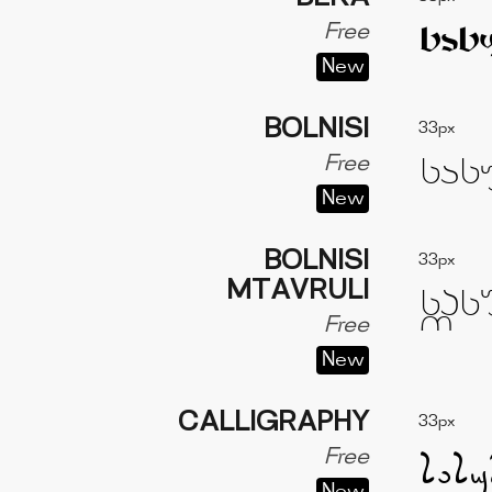
Free
New
BOLNISI
33px
Free
New
BOLNISI
33px
MTAVRULI
Free
New
CALLIGRAPHY
33px
Free