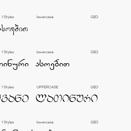
1 Styles
lowercase
GEO
1 Styles
lowercase
GEO
1 Styles
UPPERCASE
GEO
1 Styles
lowercase
GEO