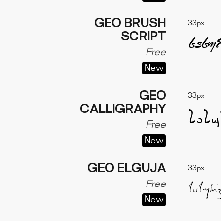
GEO BRUSH
33px
SCRIPT
Free
New
GEO
33px
CALLIGRAPHY
Free
New
GEO ELGUJA
33px
Free
New