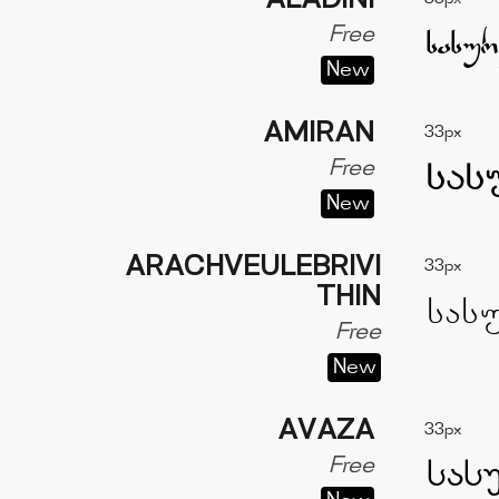
ALADINI
Free
New
AMIRAN
33px
Free
New
ARACHVEULEBRIVI
33px
THIN
Free
New
AVAZA
33px
Free