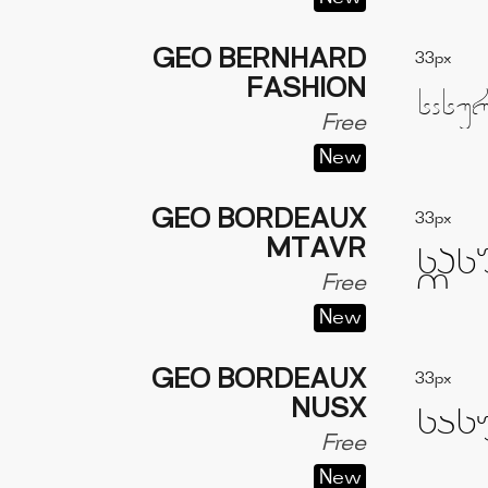
GEO BERNHARD
33px
FASHION
Free
New
GEO BORDEAUX
33px
MTAVR
Free
New
GEO BORDEAUX
33px
NUSX
Free
New