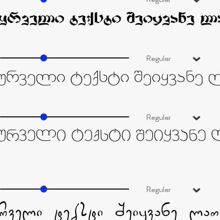
Regular
Regular
Regular
Regular