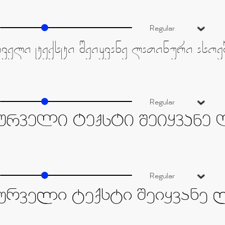
Regular
Regular
Regular