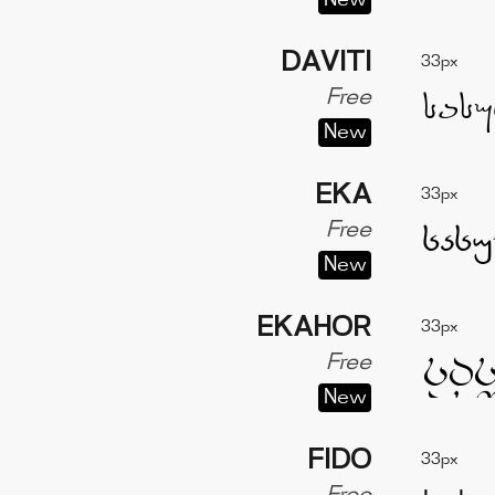
New
DAVITI
33px
Free
New
EKA
33px
Free
New
EKAHOR
33px
Free
New
FIDO
33px